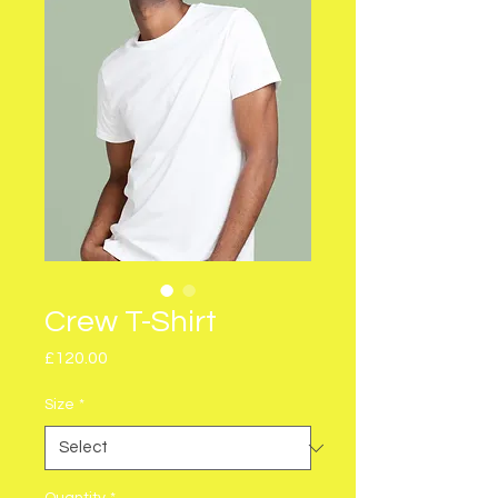
Crew T-Shirt
Price
£120.00
Size
*