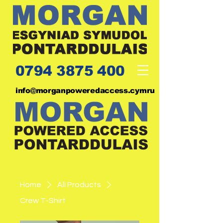
0794 3875 400
info@morganpoweredaccess.cymru
Home
All Products
Crew T-Shirt